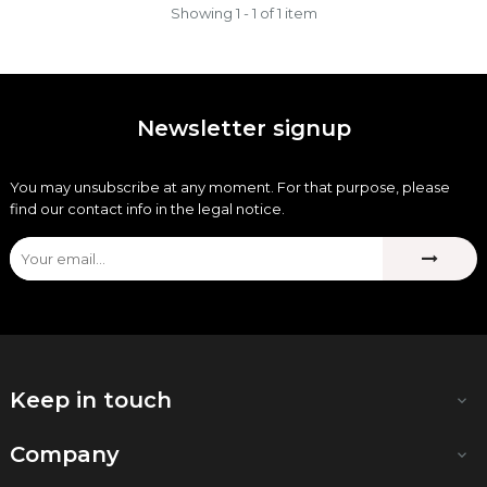
Showing 1 - 1 of 1 item
Newsletter signup
You may unsubscribe at any moment. For that purpose, please
find our contact info in the legal notice.
Keep in touch

Company
