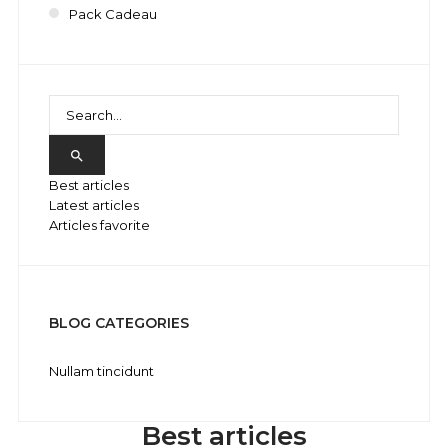
Pack Cadeau

Best articles
Latest articles
Articles favorite
BLOG CATEGORIES
Nullam tincidunt
Best articles