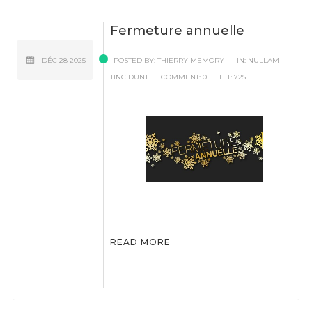
Fermeture annuelle
DÉC
28
2025
POSTED BY:
THIERRY MEMORY
IN:
NULLAM
TINCIDUNT
COMMENT:
0
HIT:
725
READ MORE