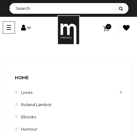
Toggle
☰
0
navigation
HOME
Livres
Roland Lambot
Ebooks
Humour