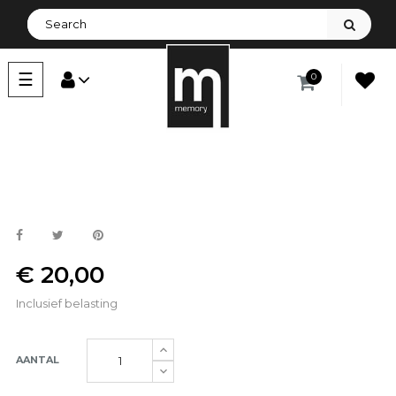
Toggle
☰
0
navigation
€ 20,00
Inclusief belasting
AANTAL