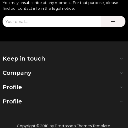
You may unsubscribe at any moment. For that purpose, please
find our contact info in the legal notice.
Keep in touch

Company

Profile

Profile

Copyright © 2018 by Prestashop Themes Template.