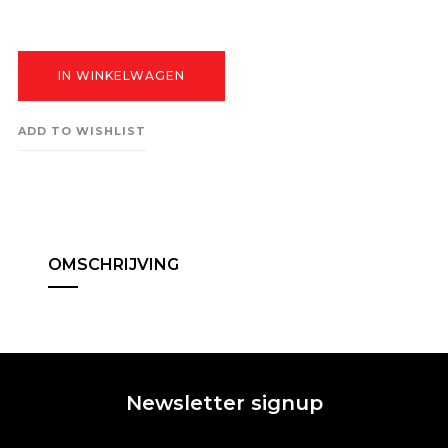
IN WINKELWAGEN
ADD TO WISHLIST
OMSCHRIJVING
Newsletter signup