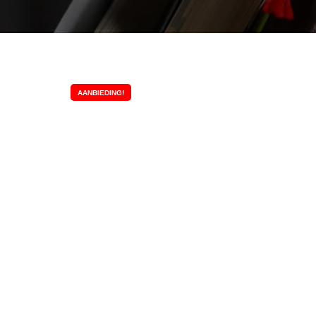
AANBIEDING!