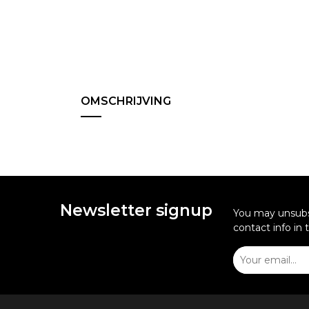
OMSCHRIJVING
Newsletter signup
You may unsubsc
contact info in 