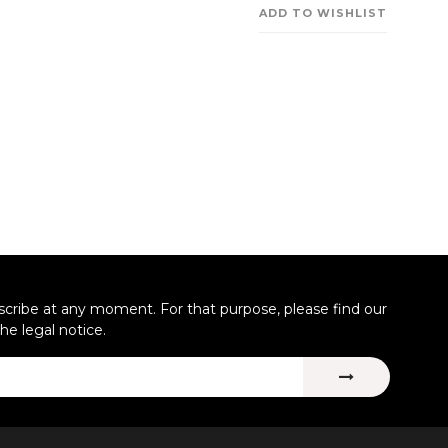
ADD TO WISHLIST
ribe at any moment. For that purpose, please find our
the legal notice.