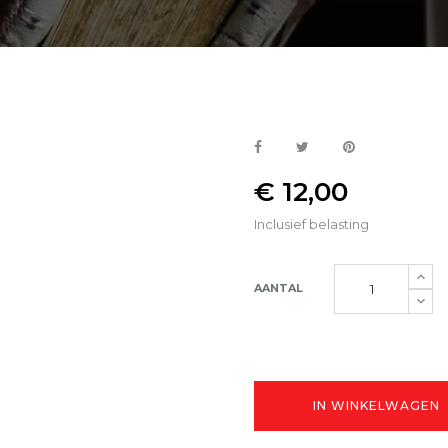
€ 12,00
Inclusief belasting
AANTAL
IN WINKELWAGEN