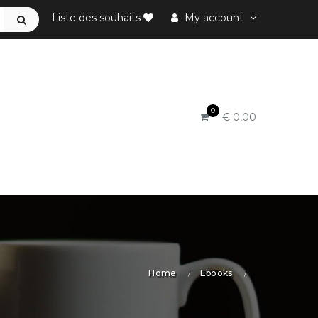
Liste des souhaits
My account
0
€ 0,00
Home
Ebooks