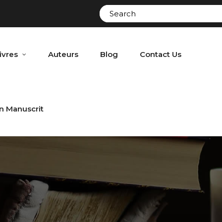
ivres
Auteurs
Blog
Contact Us
n Manuscrit