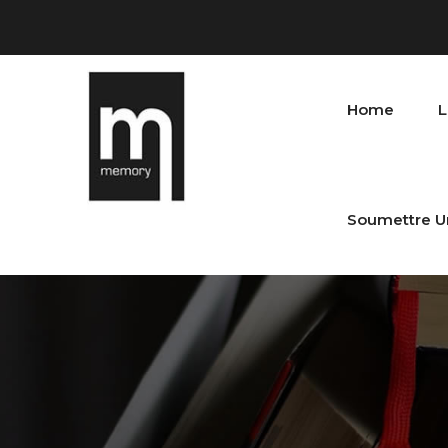
Home
L
Soumettre U