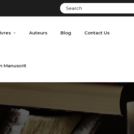
ivres
Auteurs
Blog
Contact Us
n Manuscrit