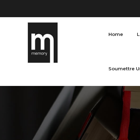
Home
L
Soumettre U