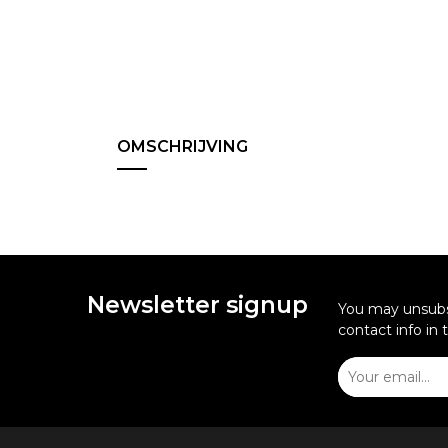
OMSCHRIJVING
Newsletter signup
You may unsubsc
contact info in 