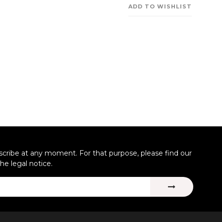
ADD TO WISHLIST
ribe at any moment. For that purpose, please find our
the legal notice.