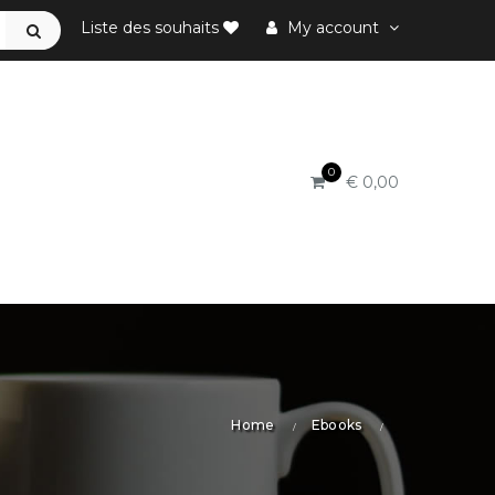
Liste des souhaits
My account
0
€ 0,00
Home
Ebooks