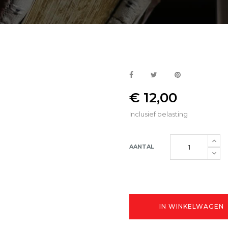
€ 12,00
Inclusief belasting
AANTAL
IN WINKELWAGEN