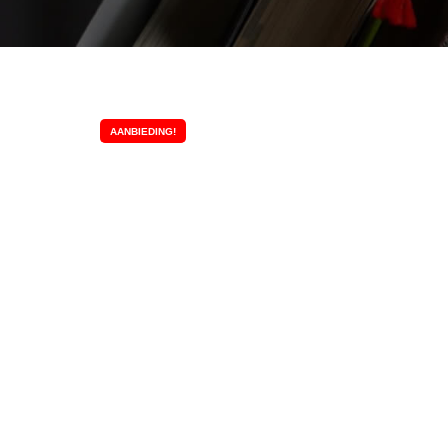
AANBIEDING!