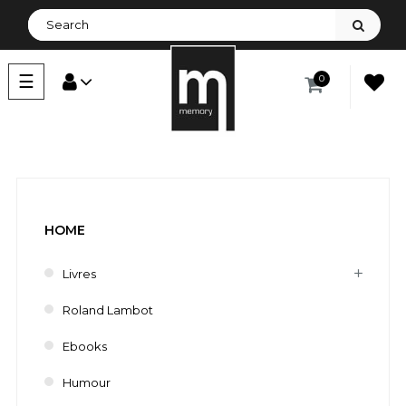
Toggle
☰
0
navigation
HOME
Livres
Roland Lambot
Ebooks
Humour