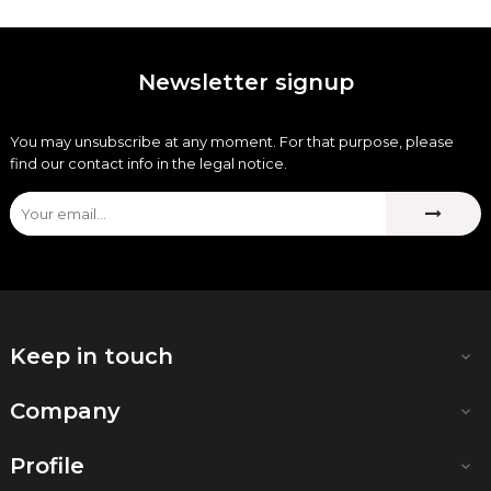
Newsletter signup
You may unsubscribe at any moment. For that purpose, please
find our contact info in the legal notice.
Keep in touch

Company

Profile
