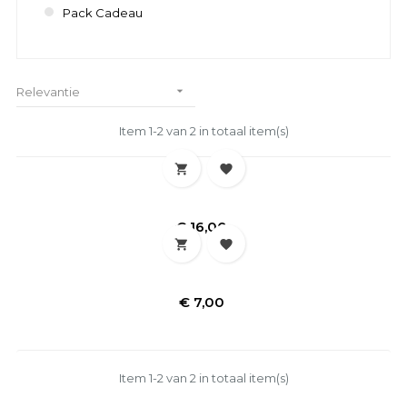
Pack Cadeau

Relevantie
Item 1-2 van 2 in totaal item(s)


Prijs
€ 16,00


Prijs
€ 7,00
Item 1-2 van 2 in totaal item(s)